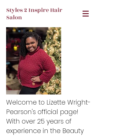
Styles 2 Inspire Hair
Salon
Welcome to Lizette Wright-
Pearson's official page!
With over 25 years of
experience in the Beauty