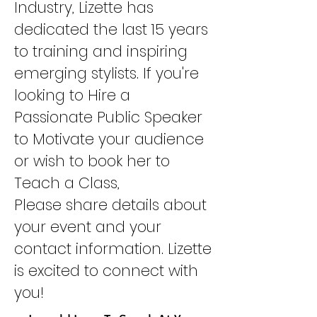
Industry, Lizette has
dedicated the last 15 years
to training and inspiring
emerging stylists. If you're
looking to Hire a
Passionate Public Speaker
to Motivate your audience
or wish to book her to
Teach a Class,
Please share details about
your event and your
contact information. Lizette
is excited to connect with
you!