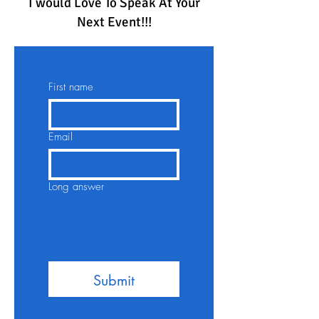
I would Love To Speak At Your
Next Event!!!
First name
Email
Long answer
Submit