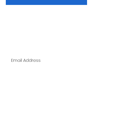
Subscribe Now
To Stay up to date with new trends and
promotions
Subscribe Now
Telephone:
1-904-744-2471
Email:
Styles2Inspire@gmail.com