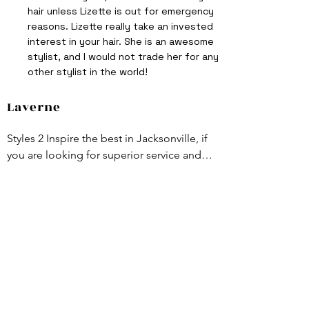
hair unless Lizette is out for emergency
reasons. Lizette really take an invested
interest in your hair. She is an awesome
stylist, and I would not trade her for any
other stylist in the world!
Laverne
Styles 2 Inspire the best in Jacksonville, if 
you are looking for superior service and 
top of the line styles this is the place for 
you . Lizette Wright-Pearson is awesome.
Subscribe Now
To Stay up to date with new trends and
promotions