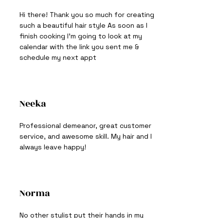
Hi there! Thank you so much for creating
such a beautiful hair style As soon as I
finish cooking I'm going to look at my
calendar with the link you sent me &
schedule my next appt
Neeka
Professional demeanor, great customer
service, and awesome skill. My hair and I
always leave happy!
Norma
No other stylist put their hands in my