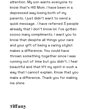
attention. My son wants everyone to
know that’s HIS Mom. I have been in a
depressed way losing both of my
parents. I just didn’t want to send a
quick message . I have referred 3 people
already that I don’t know lol. I've gotten
soooo many compliments. I want you to
know that despite all things your care
and your gift of being a caring stylist
makes a difference. You could have
thrown something together since I was
running out of time but you didn’t. I feel
beautiful and that lift my spirit in such a
way that I cannot explain. Know that you
make a difference. Thank you for making
me shine
Tiffany