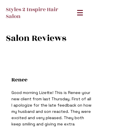
Styles 2 Inspire Hair
Salon
Salon Reviews
Renee
Good morning Lizette! This is Renee your
new client from last Thursday. First of all
I apologize for the late feedback on how
my husband and son reacted. They were
excited and very pleased. They both
keep smiling and giving me extra