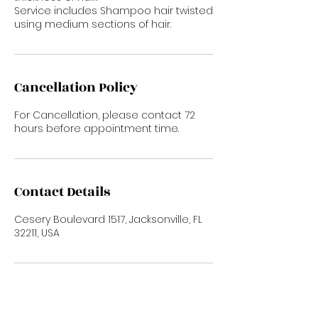
Service includes Shampoo hair twisted
using medium sections of hair.
Cancellation Policy
For Cancellation, please contact 72
hours before appointment time.
Contact Details
Cesery Boulevard 1517, Jacksonville, FL
32211, USA