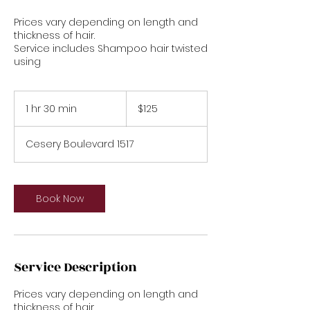
Prices vary depending on length and
thickness of hair.
Service includes Shampoo hair twisted
using
125
US
1 hr 30 min
1
$125
dollars
h
3
Cesery Boulevard 1517
0
m
i
n
Book Now
Service Description
Prices vary depending on length and
thickness of hair.