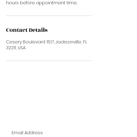
hours before appointment time.
Contact Details
Cesery Boulevard 1517, Jacksonville, FL
32211, USA
Subscribe Now
To Stay up to date with new trends and
promotions