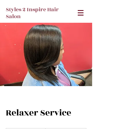
Styles 2 Inspire Hair
Salon
Relaxer Service