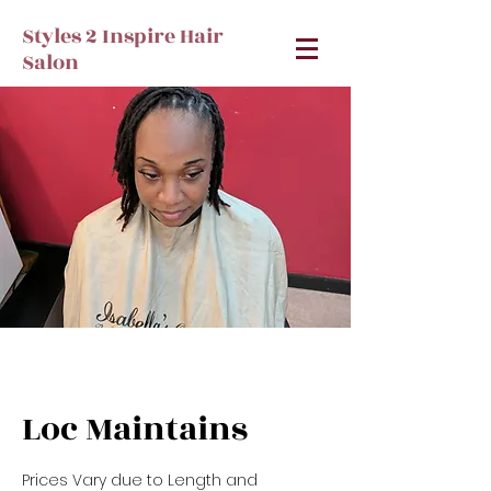
Styles 2 Inspire Hair
Salon
Loc Maintains
Prices Vary due to Length and