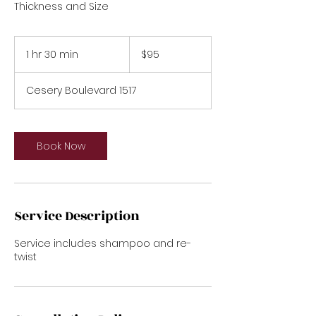
95
US
1 hr 30 min
1
$95
dollars
h
3
Cesery Boulevard 1517
0
m
i
n
Book Now
Service Description
Service includes shampoo and re-
twist