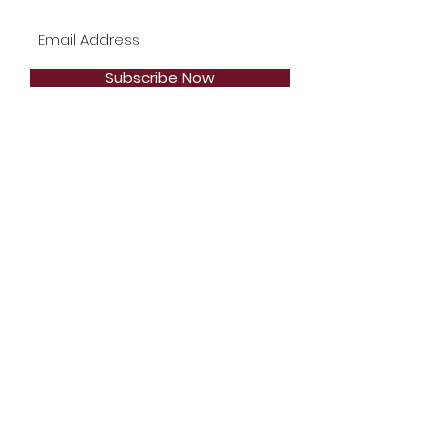
Subscribe Now
Telephone:
1-904-744-2471
Email:
Styles2Inspire@gmail.com