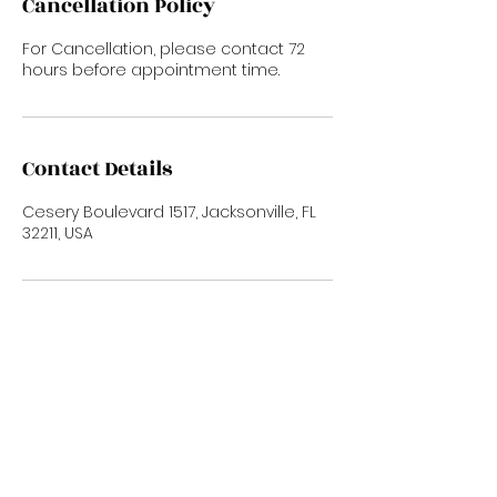
Cancellation Policy
For Cancellation, please contact 72
hours before appointment time.
Contact Details
Cesery Boulevard 1517, Jacksonville, FL
32211, USA
Subscribe Now
To Stay up to date with new trends and
promotions