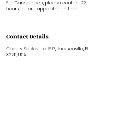
For Cancellation, please contact 72
hours before appointment time.
Contact Details
Cesery Boulevard 1517, Jacksonville, FL
32211, USA
Subscribe Now
To Stay up to date with new trends and
promotions