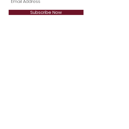
Subscribe Now
Telephone:
1-904-744-2471
Email:
Styles2Inspire@gmail.com