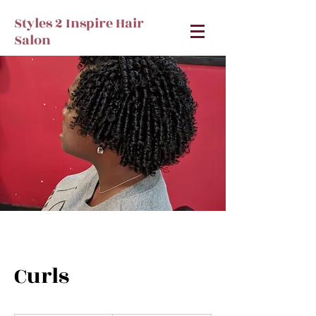
Styles 2 Inspire Hair
Salon
Curls