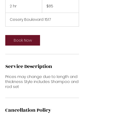
85
US
2 hr
2
$85
dollars
h
r
Cesery Boulevard 1517
Book Now
Service Description
Prices may change due to length and
thickness Style includes Shampoo and
rod set
Cancellation Policy