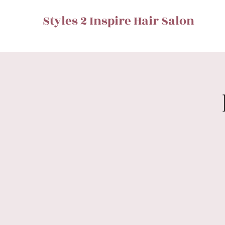
Styles 2 Inspire Hair Salon