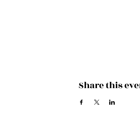
Share this eve