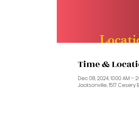
Time & Locat
Dec 08, 2024, 10:00 AM – 2
Jacksonville, 1517 Cesery Bl