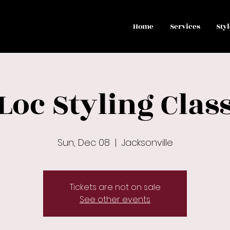
Home
Services
Sty
Loc Styling Clas
Sun, Dec 08
  |  
Jacksonville
Tickets are not on sale
See other events