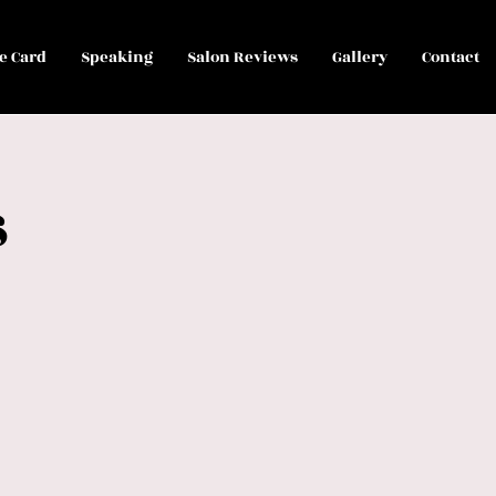
le Card
Speaking
Salon Reviews
Gallery
Contact
s