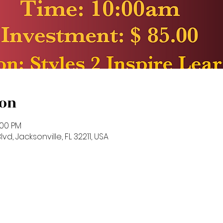
ion
:00 PM
vd, Jacksonville, FL 32211, USA